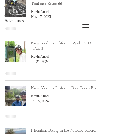
More Bicycle
Trail and Route 66
Tours
Kevin Ansel
Other
Nov 17, 2025
Adventures
New York to California...Well, Not Quite
- Part 2
Kevin Ansel
Jul 21, 2024
New York to California Bike Tour - Part 1
Kevin Ansel
Jul 15, 2024
Mountain Biking in the Arizona Sonoran