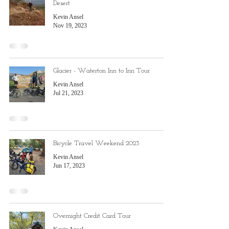
Desert
Kevin Ansel
Nov 19, 2023
Glacier - Waterton Inn to Inn Tour
Kevin Ansel
Jul 21, 2023
Bicycle Travel Weekend 2023
Kevin Ansel
Jun 17, 2023
Overnight Credit Card Tour