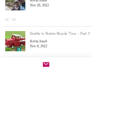
Kevin Ansel
Nov 20, 2022
Seattle to Boston Bicycle Tour – Part 5
Kevin Ansel
Nov 9, 2022
Seattle to Boston Bicycle Tour – Part 4
Kevin Ansel
Aug 29, 2022
Do Not Sell My Personal Information