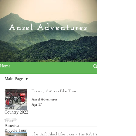
Ansel Adventures
Home
Main Page
Main Page
Tucson, Arizona Bike Tour
Home
Ansel Adventures
Apr 17
Cross
Country 2022
Trans
America
Bicycle Tour
The Unfinished Bike Tour - The KATY