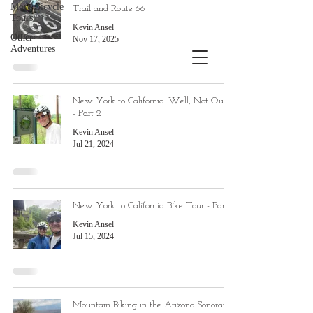
More Bicycle
Trail and Route 66
Tours
Kevin Ansel
Other
Nov 17, 2025
Adventures
New York to California...Well, Not Quite
- Part 2
Kevin Ansel
Jul 21, 2024
New York to California Bike Tour - Part 1
Kevin Ansel
Jul 15, 2024
Mountain Biking in the Arizona Sonoran