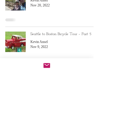
Kevin Ansel
Nov 20, 2022
Seattle to Boston Bicycle Tour – Part 5
Kevin Ansel
Nov 9, 2022
Seattle to Boston Bicycle Tour – Part 4
Kevin Ansel
Aug 29, 2022
Do Not Sell My Personal Information