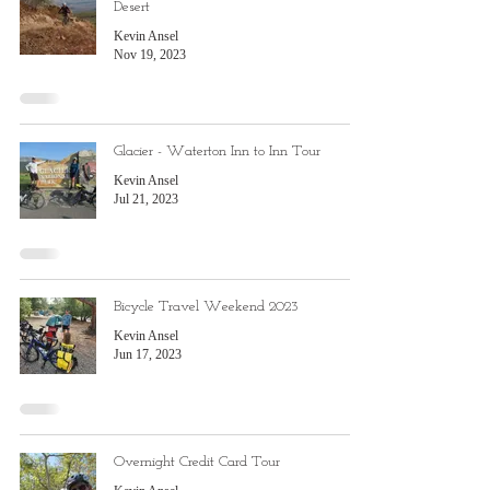
Desert
Kevin Ansel
Nov 19, 2023
Glacier - Waterton Inn to Inn Tour
Kevin Ansel
Jul 21, 2023
Bicycle Travel Weekend 2023
Kevin Ansel
Jun 17, 2023
Overnight Credit Card Tour