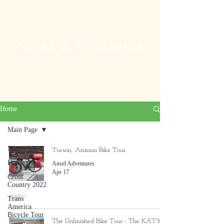
Ansel Adventures
Home
Main Page
Main Page
Tucson, Arizona Bike Tour
Home
Ansel Adventures
Apr 17
Cross
Country 2022
Trans
America
Bicycle Tour
The Unfinished Bike Tour - The KATY